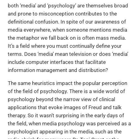
both ‘media’ and ‘psychology’ are themselves broad
and prone to misconception contributes to the
definitional confusion. In spite of our awareness of
media everywhere, when someone mentions media
the metaphor we fall back on is often mass media.
It’s a field where you must continually define your
terms. Does ‘media’ mean television or does ‘media’
include computer interfaces that facilitate
information management and distribution?
The same heuristics impact the popular perception
of the field of psychology. There is a wide world of
psychology beyond the narrow view of clinical
applications that evoke images of Freud and talk
therapy. So it wasn’t surprising in the early days of
the field, when media psychology was perceived as a
psychologist appearing in the media, such as the