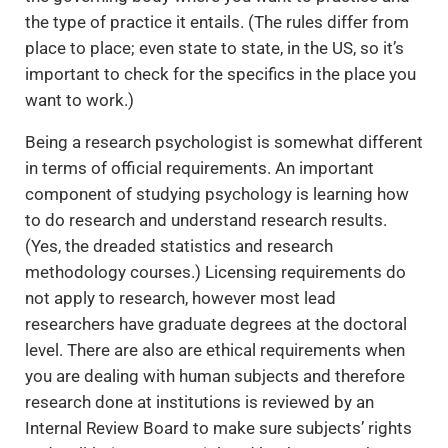
the type of practice it entails. (The rules differ from
place to place; even state to state, in the US, so it’s
important to check for the specifics in the place you
want to work.)
Being a research psychologist is somewhat different
in terms of official requirements. An important
component of studying psychology is learning how
to do research and understand research results.
(Yes, the dreaded statistics and research
methodology courses.) Licensing requirements do
not apply to research, however most lead
researchers have graduate degrees at the doctoral
level. There are also are ethical requirements when
you are dealing with human subjects and therefore
research done at institutions is reviewed by an
Internal Review Board to make sure subjects’ rights