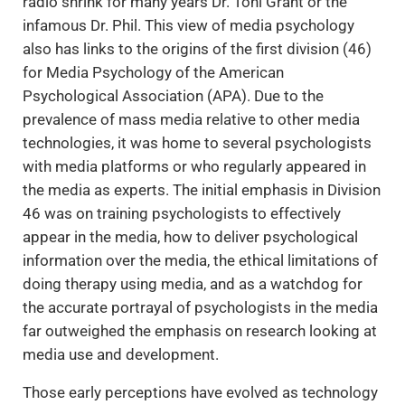
radio shrink for many years Dr. Toni Grant or the
infamous Dr. Phil. This view of media psychology
also has links to the origins of the first division (46)
for Media Psychology of the American
Psychological Association (APA). Due to the
prevalence of mass media relative to other media
technologies, it was home to several psychologists
with media platforms or who regularly appeared in
the media as experts. The initial emphasis in Division
46 was on training psychologists to effectively
appear in the media, how to deliver psychological
information over the media, the ethical limitations of
doing therapy using media, and as a watchdog for
the accurate portrayal of psychologists in the media
far outweighed the emphasis on research looking at
media use and development.
Those early perceptions have evolved as technology