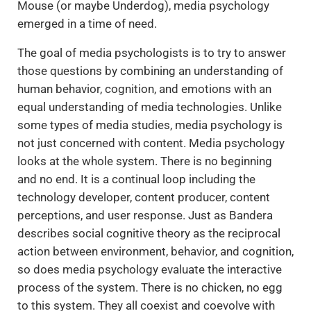
Mouse (or maybe Underdog), media psychology
emerged in a time of need.
The goal of media psychologists is to try to answer
those questions by combining an understanding of
human behavior, cognition, and emotions with an
equal understanding of media technologies. Unlike
some types of media studies, media psychology is
not just concerned with content. Media psychology
looks at the whole system. There is no beginning
and no end. It is a continual loop including the
technology developer, content producer, content
perceptions, and user response. Just as Bandera
describes social cognitive theory as the reciprocal
action between environment, behavior, and cognition,
so does media psychology evaluate the interactive
process of the system. There is no chicken, no egg
to this system. They all coexist and coevolve with