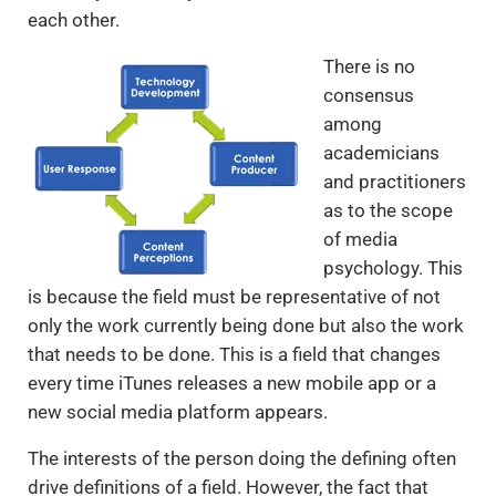
each other.
There is no
consensus
among
academicians
and practitioners
as to the scope
of media
psychology. This
is because the field must be representative of not
only the work currently being done but also the work
that needs to be done. This is a field that changes
every time iTunes releases a new mobile app or a
new social media platform appears.
The interests of the person doing the defining often
drive definitions of a field. However, the fact that