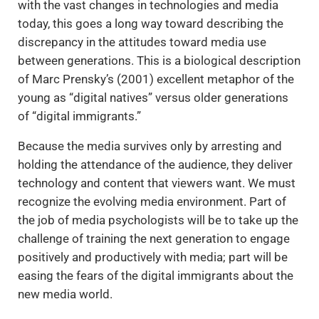
with the vast changes in technologies and media
today, this goes a long way toward describing the
discrepancy in the attitudes toward media use
between generations. This is a biological description
of Marc Prensky’s (2001) excellent metaphor of the
young as “digital natives” versus older generations
of “digital immigrants.”
Because the media survives only by arresting and
holding the attendance of the audience, they deliver
technology and content that viewers want. We must
recognize the evolving media environment. Part of
the job of media psychologists will be to take up the
challenge of training the next generation to engage
positively and productively with media; part will be
easing the fears of the digital immigrants about the
new media world.