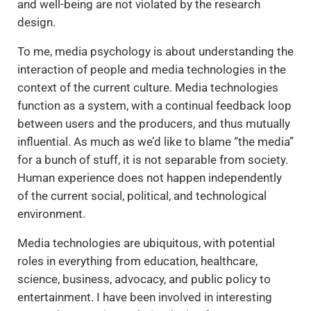
and well-being are not violated by the research
design.
To me, media psychology is about understanding the
interaction of people and media technologies in the
context of the current culture. Media technologies
function as a system, with a continual feedback loop
between users and the producers, and thus mutually
influential. As much as we’d like to blame “the media”
for a bunch of stuff, it is not separable from society.
Human experience does not happen independently
of the current social, political, and technological
environment.
Media technologies are ubiquitous, with potential
roles in everything from education, healthcare,
science, business, advocacy, and public policy to
entertainment. I have been involved in interesting