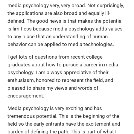
media psychology very, very broad. Not surprisingly,
the applications are also broad and equally ill-
defined. The good news is that makes the potential
is limitless because media psychology adds values
to any place that an understanding of human
behavior can be applied to media technologies.
I get lots of questions from recent college
graduates about how to pursue a career in media
psychology. I am always appreciative of their
enthusiasm, honored to represent the field, and
pleased to share my views and words of
encouragement.
Media psychology is very exciting and has
tremendous potential. This is the beginning of the
field so the early entrants have the excitement and
burden of defining the path. This is part of what I