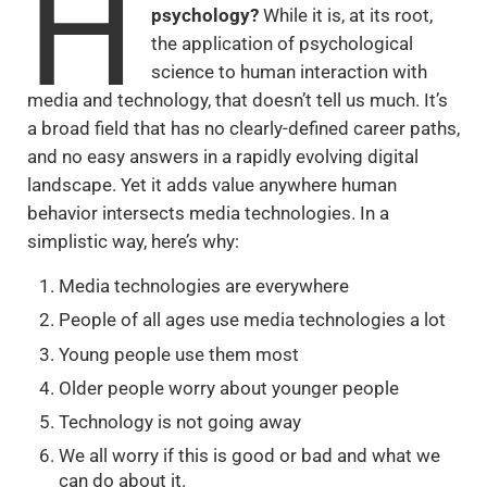
H
psychology?
While it is, at its root,
the application of psychological
science to human interaction with
media and technology, that doesn’t tell us much. It’s
a broad field that has no clearly-defined career paths,
and no easy answers in a rapidly evolving digital
landscape. Yet it adds value anywhere human
behavior intersects media technologies. In a
simplistic way, here’s why:
Media technologies are everywhere
People of all ages use media technologies a lot
Young people use them most
Older people worry about younger people
Technology is not going away
We all worry if this is good or bad and what we
can do about it.