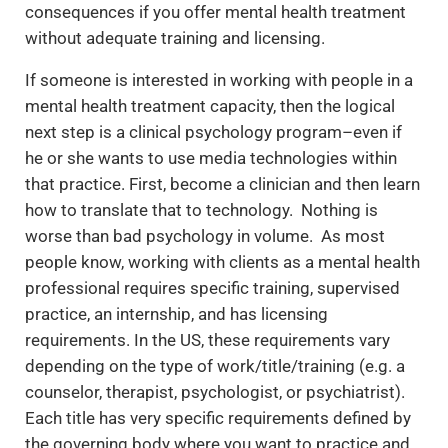
consequences if you offer mental health treatment
without adequate training and licensing.
If someone is interested in working with people in a
mental health treatment capacity, then the logical
next step is a clinical psychology program–even if
he or she wants to use media technologies within
that practice. First, become a clinician and then learn
how to translate that to technology. Nothing is
worse than bad psychology in volume. As most
people know, working with clients as a mental health
professional requires specific training, supervised
practice, an internship, and has licensing
requirements. In the US, these requirements vary
depending on the type of work/title/training (e.g. a
counselor, therapist, psychologist, or psychiatrist).
Each title has very specific requirements defined by
the governing body where you want to practice and