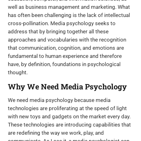
well as business management and marketing. What
has often been challenging is the lack of intellectual
cross-pollination. Media psychology seeks to
address that by bringing together all these
approaches and vocabularies with the recognition
that communication, cognition, and emotions are
fundamental to human experience and therefore
have, by definition, foundations in psychological
thought.
Why We Need Media Psychology
We need media psychology because media
technologies are proliferating at the speed of light
with new toys and gadgets on the market every day.
These technologies are introducing capabilities that
are redefining the way we work, play, and