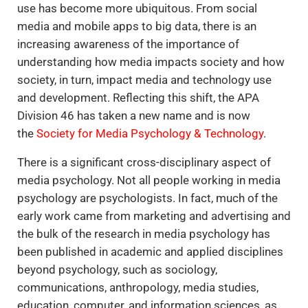
use has become more ubiquitous. From social
media and mobile apps to big data, there is an
increasing awareness of the importance of
understanding how media impacts society and how
society, in turn, impact media and technology use
and development. Reflecting this shift, the APA
Division 46 has taken a new name and is now
the
Society for Media Psychology & Technology
.
There is a significant cross-disciplinary aspect of
media psychology. Not all people working in media
psychology are psychologists. In fact, much of the
early work came from marketing and advertising and
the bulk of the research in media psychology has
been published in academic and applied disciplines
beyond psychology, such as sociology,
communications, anthropology, media studies,
education, computer, and information sciences, as