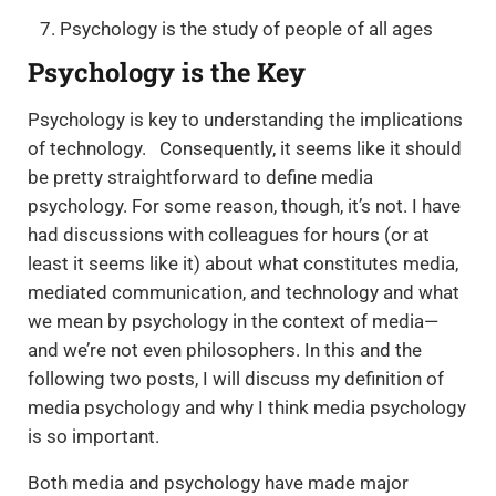
Psychology is the study of people of all ages
Psychology is the Key
Psychology is key to understanding the implications
of technology. Consequently, it seems like it should
be pretty straightforward to define media
psychology. For some reason, though, it’s not. I have
had discussions with colleagues for hours (or at
least it seems like it) about what constitutes media,
mediated communication, and technology and what
we mean by psychology in the context of media—
and we’re not even philosophers. In this and the
following two posts, I will discuss my definition of
media psychology and why I think media psychology
is so important.
Both media and psychology have made major