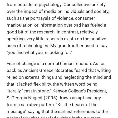
from outside of psychology. Our collective anxiety
over the impact of media on individuals and society,
such as the portrayals of violence, consumer
manipulation, or information overload has fueled a
good bit of the research. In contrast, relatively
speaking, very little research exists on the positive
uses of technologies. My grandmother used to say
“you find what you’re looking for.”
Fear of change is a normal human reaction. As far
back as Ancient Greece, Socrates feared that writing
relied on external things and neglecting the mind and
that it lacked flexibility, the written word being
literally “cast in stone.” Kenyon College’s President,
S. Georgia Nugent (2005) draws an apt analogy
from a narrative pattern: “Kill the bearer of the
message” saying that the earliest references to the