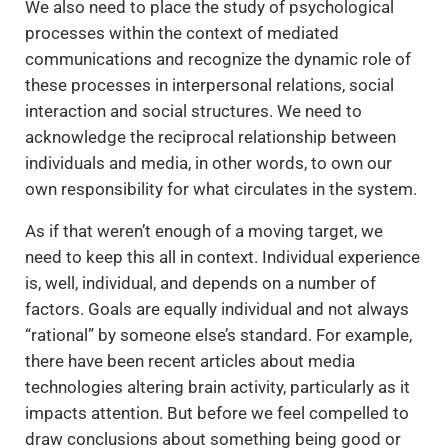
We also need to place the study of psychological
processes within the context of mediated
communications and recognize the dynamic role of
these processes in interpersonal relations, social
interaction and social structures. We need to
acknowledge the reciprocal relationship between
individuals and media, in other words, to own our
own responsibility for what circulates in the system.
As if that weren’t enough of a moving target, we
need to keep this all in context. Individual experience
is, well, individual, and depends on a number of
factors. Goals are equally individual and not always
“rational” by someone else’s standard. For example,
there have been recent articles about media
technologies altering brain activity, particularly as it
impacts attention. But before we feel compelled to
draw conclusions about something being good or