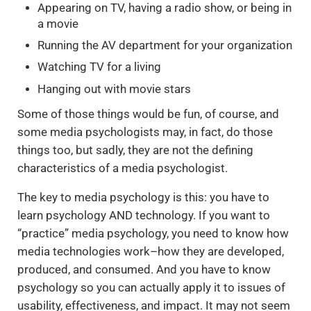
Appearing on TV, having a radio show, or being in
a movie
Running the AV department for your organization
Watching TV for a living
Hanging out with movie stars
Some of those things would be fun, of course, and
some media psychologists may, in fact, do those
things too, but sadly, they are not the defining
characteristics of a media psychologist.
The key to media psychology is this: you have to
learn psychology AND technology. If you want to
“practice” media psychology, you need to know how
media technologies work–how they are developed,
produced, and consumed. And you have to know
psychology so you can actually apply it to issues of
usability, effectiveness, and impact. It may not seem