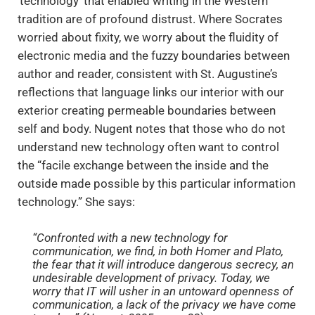
‘technology’ that enabled writing in the Western
tradition are of profound distrust. Where Socrates
worried about fixity, we worry about the fluidity of
electronic media and the fuzzy boundaries between
author and reader, consistent with St. Augustine’s
reflections that language links our interior with our
exterior creating permeable boundaries between
self and body. Nugent notes that those who do not
understand new technology often want to control
the “facile exchange between the inside and the
outside made possible by this particular information
technology.” She says:
“Confronted with a new technology for
communication, we find, in both Homer and Plato,
the fear that it will introduce dangerous secrecy, an
undesirable development of privacy. Today, we
worry that IT will usher in an untoward openness of
communication, a lack of the privacy we have come