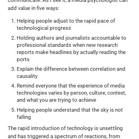
communicate. As I see it, a media psychologist can
add value in five ways:
Helping people adjust to the rapid pace of
technological progress
Holding authors and journalists accountable to
professional standards when new research
reports make headlines by actually reading the
ports
Explain the difference between correlation and
causality
Remind everyone that the experience of media
technologies varies by person, culture, context,
and what you are trying to achieve
Helping people understand that the sky is not
falling
The rapid introduction of technology is unsettling
and has triggered a spectrum of reactions, from