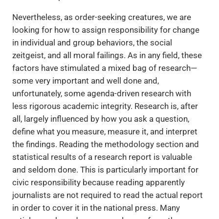
Nevertheless, as order-seeking creatures, we are
looking for how to assign responsibility for change
in individual and group behaviors, the social
zeitgeist, and all moral failings. As in any field, these
factors have stimulated a mixed bag of research—
some very important and well done and,
unfortunately, some agenda-driven research with
less rigorous academic integrity. Research is, after
all, largely influenced by how you ask a question,
define what you measure, measure it, and interpret
the findings. Reading the methodology section and
statistical results of a research report is valuable
and seldom done. This is particularly important for
civic responsibility because reading apparently
journalists are not required to read the actual report
in order to cover it in the national press. Many