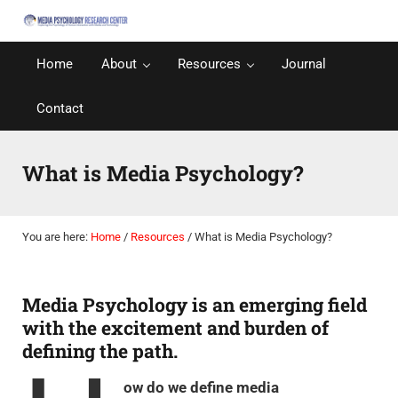
Skip to main content
Skip to after header navigation
Skip to site footer
Media Psychology Research Center
Media Psychology: The Psychology of Media Behavior
Home
About
Resources
Journal
Contact
What is Media Psychology?
You are here:
Home
/
Resources
/
What is Media Psychology?
Media Psychology is an emerging field
with the excitement and burden of
defining the path.
ow do we define media