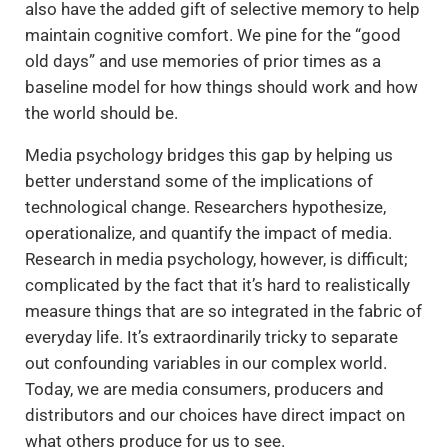
also have the added gift of selective memory to help
maintain cognitive comfort. We pine for the “good
old days” and use memories of prior times as a
baseline model for how things should work and how
the world should be.
Media psychology bridges this gap by helping us
better understand some of the implications of
technological change. Researchers hypothesize,
operationalize, and quantify the impact of media.
Research in media psychology, however, is difficult;
complicated by the fact that it’s hard to realistically
measure things that are so integrated in the fabric of
everyday life. It’s extraordinarily tricky to separate
out confounding variables in our complex world.
Today, we are media consumers, producers and
distributors and our choices have direct impact on
what others produce for us to see.