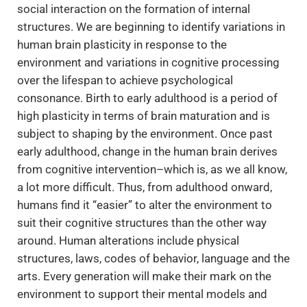
social interaction on the formation of internal
structures. We are beginning to identify variations in
human brain plasticity in response to the
environment and variations in cognitive processing
over the lifespan to achieve psychological
consonance. Birth to early adulthood is a period of
high plasticity in terms of brain maturation and is
subject to shaping by the environment. Once past
early adulthood, change in the human brain derives
from cognitive intervention–which is, as we all know,
a lot more difficult. Thus, from adulthood onward,
humans find it “easier” to alter the environment to
suit their cognitive structures than the other way
around. Human alterations include physical
structures, laws, codes of behavior, language and the
arts. Every generation will make their mark on the
environment to support their mental models and