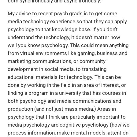
both synchronously and asynchronously.
My advice to recent psych grads is to get some
media technology experience so that they can apply
psychology to that knowledge base. If you don’t
understand the technology, it doesn’t matter how
well you know psychology. This could mean anything
from virtual environments like gaming, business and
marketing communications, or community
development in social media, to translating
educational materials for technology. This can be
done by working in the field in an area of interest, or
finding a program in a university that has courses in
both psychology and media communications and
production (and not just mass media.) Areas in
psychology that I think are particularly important to
media psychology are cognitive psychology (how we
process information, make mental models, attention,