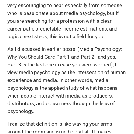
very encouraging to hear, especially from someone
who is passionate about media psychology, but if
you are searching for a profession with a clear
career path, predictable income estimations, and
logical next steps, this is not a field for you.
As I discussed in earlier posts, (Media Psychology:
Why You Should Care Part 1 and Part 2–and yes,
Part 3 is the last one in case you were worried), I
view media psychology as the intersection of human
experience and media. In other words, media
psychology is the applied study of what happens
when people interact with media as producers,
distributors, and consumers through the lens of
psychology.
I realize that definition is like waving your arms
around the room and is no help at all. It makes