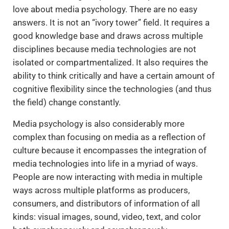
love about media psychology. There are no easy
answers. It is not an “ivory tower” field. It requires a
good knowledge base and draws across multiple
disciplines because media technologies are not
isolated or compartmentalized. It also requires the
ability to think critically and have a certain amount of
cognitive flexibility since the technologies (and thus
the field) change constantly.
Media psychology is also considerably more
complex than focusing on media as a reflection of
culture because it encompasses the integration of
media technologies into life in a myriad of ways.
People are now interacting with media in multiple
ways across multiple platforms as producers,
consumers, and distributors of information of all
kinds: visual images, sound, video, text, and color