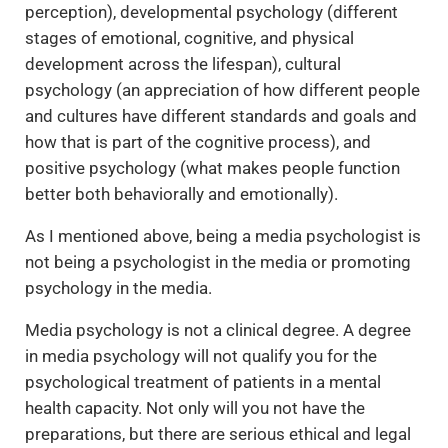
perception), developmental psychology (different
stages of emotional, cognitive, and physical
development across the lifespan), cultural
psychology (an appreciation of how different people
and cultures have different standards and goals and
how that is part of the cognitive process), and
positive psychology (what makes people function
better both behaviorally and emotionally).
As I mentioned above, being a media psychologist is
not being a psychologist in the media or promoting
psychology in the media.
Media psychology is not a clinical degree. A degree
in media psychology will not qualify you for the
psychological treatment of patients in a mental
health capacity. Not only will you not have the
preparations, but there are serious ethical and legal