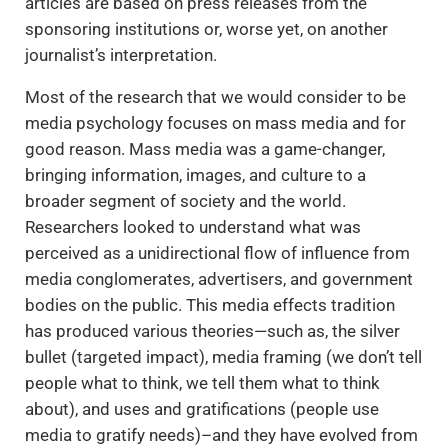
articles are based on press releases from the
sponsoring institutions or, worse yet, on another
journalist’s interpretation.
Most of the research that we would consider to be
media psychology focuses on mass media and for
good reason. Mass media was a game-changer,
bringing information, images, and culture to a
broader segment of society and the world.
Researchers looked to understand what was
perceived as a unidirectional flow of influence from
media conglomerates, advertisers, and government
bodies on the public. This media effects tradition
has produced various theories—such as, the silver
bullet (targeted impact), media framing (we don’t tell
people what to think, we tell them what to think
about), and uses and gratifications (people use
media to gratify needs)–and they have evolved from