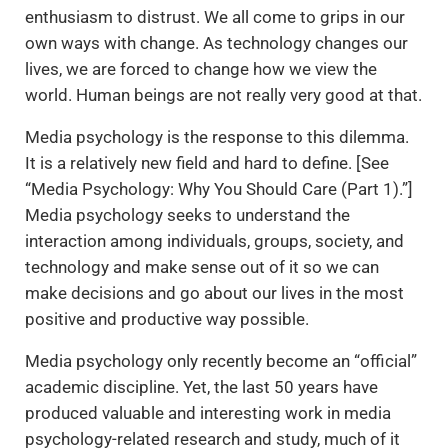
enthusiasm to distrust. We all come to grips in our
own ways with change. As technology changes our
lives, we are forced to change how we view the
world. Human beings are not really very good at that.
Media psychology is the response to this dilemma.
It is a relatively new field and hard to define. [See
“Media Psychology: Why You Should Care (Part 1).”]
Media psychology seeks to understand the
interaction among individuals, groups, society, and
technology and make sense out of it so we can
make decisions and go about our lives in the most
positive and productive way possible.
Media psychology only recently become an “official”
academic discipline. Yet, the last 50 years have
produced valuable and interesting work in media
psychology-related research and study, much of it