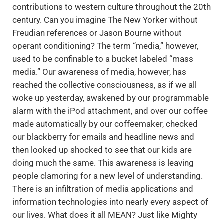
contributions to western culture throughout the 20th
century. Can you imagine The New Yorker without
Freudian references or Jason Bourne without
operant conditioning? The term “media,” however,
used to be confinable to a bucket labeled “mass
media.” Our awareness of media, however, has
reached the collective consciousness, as if we all
woke up yesterday, awakened by our programmable
alarm with the iPod attachment, and over our coffee
made automatically by our coffeemaker, checked
our blackberry for emails and headline news and
then looked up shocked to see that our kids are
doing much the same. This awareness is leaving
people clamoring for a new level of understanding.
There is an infiltration of media applications and
information technologies into nearly every aspect of
our lives. What does it all MEAN? Just like Mighty