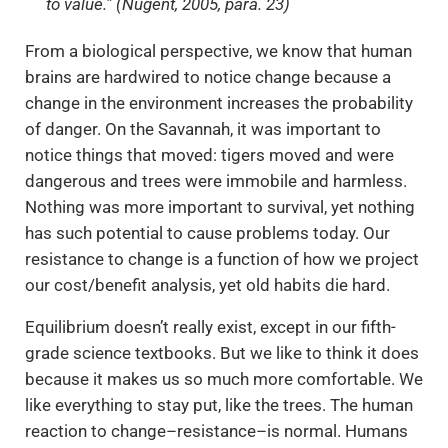
to value.” (Nugent, 2005, para. 23)
From a biological perspective, we know that human
brains are hardwired to notice change because a
change in the environment increases the probability
of danger. On the Savannah, it was important to
notice things that moved: tigers moved and were
dangerous and trees were immobile and harmless.
Nothing was more important to survival, yet nothing
has such potential to cause problems today. Our
resistance to change is a function of how we project
our cost/benefit analysis, yet old habits die hard.
Equilibrium doesn’t really exist, except in our fifth-
grade science textbooks. But we like to think it does
because it makes us so much more comfortable. We
like everything to stay put, like the trees. The human
reaction to change–resistance–is normal. Humans