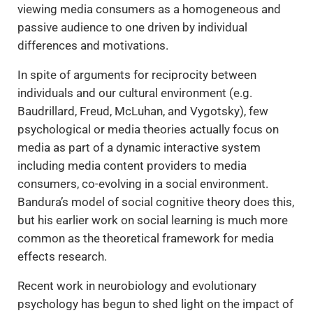
viewing media consumers as a homogeneous and
passive audience to one driven by individual
differences and motivations.
In spite of arguments for reciprocity between
individuals and our cultural environment (e.g.
Baudrillard, Freud, McLuhan, and Vygotsky), few
psychological or media theories actually focus on
media as part of a dynamic interactive system
including media content providers to media
consumers, co-evolving in a social environment.
Bandura’s model of social cognitive theory does this,
but his earlier work on social learning is much more
common as the theoretical framework for media
effects research.
Recent work in neurobiology and evolutionary
psychology has begun to shed light on the impact of