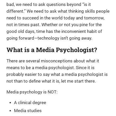
bad, we need to ask questions beyond “is it
different.” We need to ask what thinking skills people
need to succeed in the world today and tomorrow,
not in times past. Whether or not you pine for the
good old days, time has the inconvenient habit of
going forward—technology isn’t going away.
What is a Media Psychologist?
There are several misconceptions about what it
means to be a media psychologist. Since it is
probably easier to say what a media psychologist is
not than to define what it is, let me start there.
Media psychology is NOT:
A clinical degree
Media studies