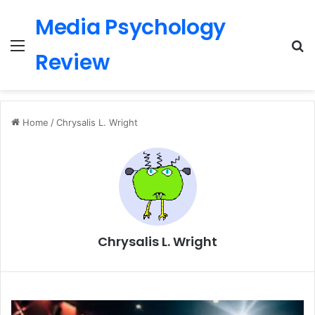
Media Psychology
Menu
S
Review
Home
/
Chrysalis L. Wright
Chrysalis L. Wright