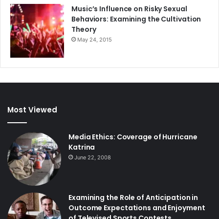
Music’s Influence on Risky Sexual
Behaviors: Examining the Cultivation
Theory
May 24, 2015
Most Viewed
Media Ethics: Coverage of Hurricane
Katrina
June 22, 2008
Examining the Role of Anticipation in
Outcome Expectations and Enjoyment
of Televised Sports Contests