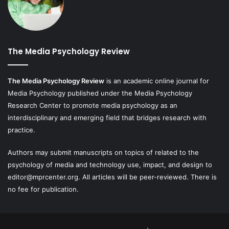
The Media Psychology Review
The Media Psychology Review
is an academic online journal for
Media Psychology published under the Media Psychology
Research Center to promote media psychology as an
interdisciplinary and emerging field that bridges research with
practice.
Authors may submit manuscripts on topics of related to the
psychology of media and technology use, impact, and design to
editor@mprcenter.org
. All articles will be peer-reviewed. There is
no fee for publication.