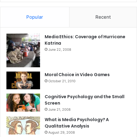
Popular
Recent
Media Ethics: Coverage of Hurricane
Katrina
June 22, 2008
Moral Choice in Video Games
October 21, 2010
Cognitive Psychology and the Small
Screen
June 21, 2008
What is Media Psychology? A
Qualitative Analysis
August 29, 2008