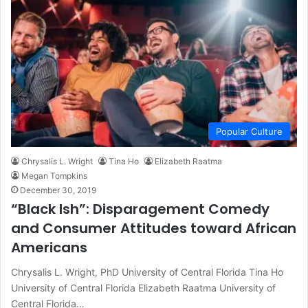
Popular Culture
Chrysalis L. Wright
Tina Ho
Elizabeth Raatma
Megan Tompkins
December 30, 2019
“Black Ish”: Disparagement Comedy
and Consumer Attitudes toward African
Americans
Chrysalis L. Wright, PhD University of Central Florida Tina Ho
University of Central Florida Elizabeth Raatma University of
Central Florida…