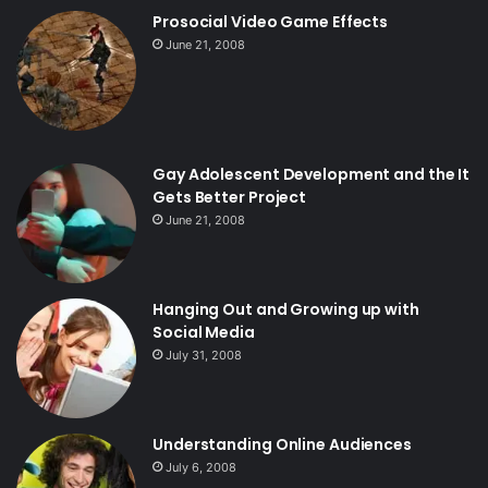
Prosocial Video Game Effects
June 21, 2008
Gay Adolescent Development and the It
Gets Better Project
June 21, 2008
Hanging Out and Growing up with
Social Media
July 31, 2008
Understanding Online Audiences
July 6, 2008