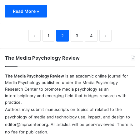
Read More »
«
1
2
3
4
»
The Media Psychology Review
The Media Psychology Review
is an academic online journal for
Media Psychology published under the Media Psychology
Research Center to promote media psychology as an
interdisciplinary and emerging field that bridges research with
practice.
Authors may submit manuscripts on topics of related to the
psychology of media and technology use, impact, and design to
editor@mprcenter.org
. All articles will be peer-reviewed. There is
no fee for publication.