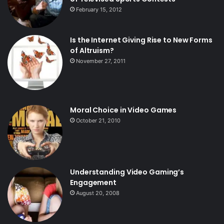
February 15, 2012
Is the Internet Giving Rise to New Forms
of Altruism?
November 27, 2011
Moral Choice in Video Games
October 21, 2010
Understanding Video Gaming’s
Engagement
August 20, 2008