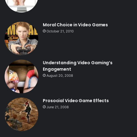
Moral Choice in Video Games
October 21, 2010
Understanding Video Gaming’s
Engagement
August 20, 2008
Prosocial Video Game Effects
June 21, 2008