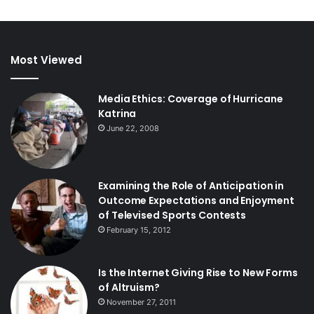
Most Viewed
Media Ethics: Coverage of Hurricane
Katrina
June 22, 2008
Examining the Role of Anticipation in
Outcome Expectations and Enjoyment
of Televised Sports Contests
February 15, 2012
Is the Internet Giving Rise to New Forms
of Altruism?
November 27, 2011