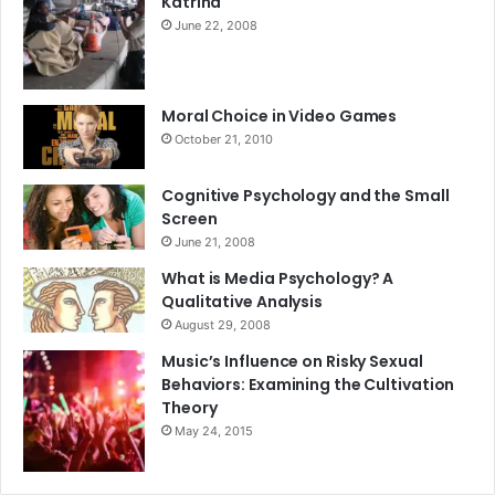
Katrina
June 22, 2008
Moral Choice in Video Games
October 21, 2010
Cognitive Psychology and the Small
Screen
June 21, 2008
What is Media Psychology? A
Qualitative Analysis
August 29, 2008
Music’s Influence on Risky Sexual
Behaviors: Examining the Cultivation
Theory
May 24, 2015