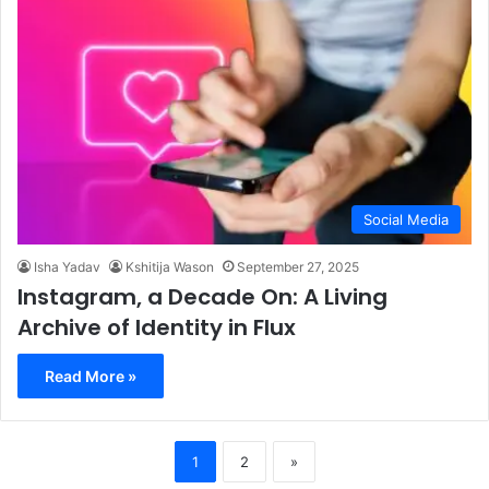
Social Media
Isha Yadav
Kshitija Wason
September 27, 2025
Instagram, a Decade On: A Living
Archive of Identity in Flux
Read More »
1
2
»