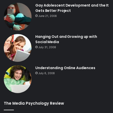
Gay Adolescent Development and the It
Gets Better Project
June 21, 2008
Hanging Out and Growing up with
Social Media
July 31, 2008
Understanding Online Audiences
July 6, 2008
The Media Psychology Review