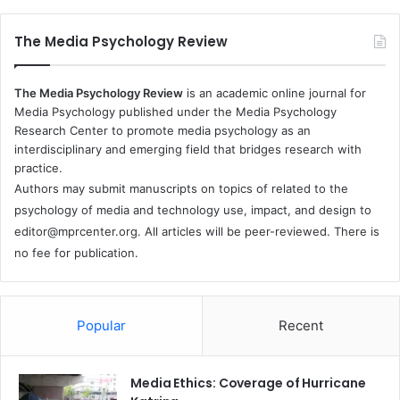
The Media Psychology Review
The Media Psychology Review
is an academic online journal for
Media Psychology published under the Media Psychology
Research Center to promote media psychology as an
interdisciplinary and emerging field that bridges research with
practice.
Authors may submit manuscripts on topics of related to the
psychology of media and technology use, impact, and design to
editor@mprcenter.org
. All articles will be peer-reviewed. There is
no fee for publication.
Popular
Recent
Media Ethics: Coverage of Hurricane