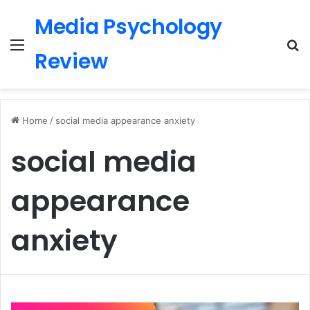
Media Psychology
Menu
S
Review
Home
/
social media appearance anxiety
social media
appearance
anxiety