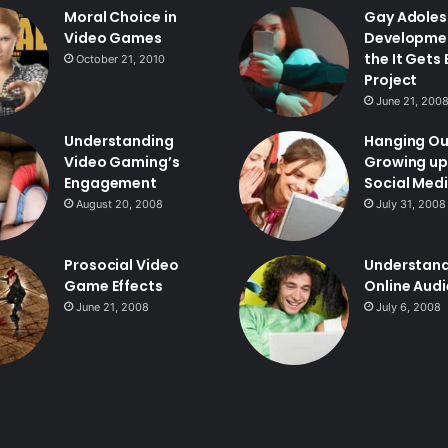
Moral Choice in
Gay Adoles
Video Games
Developme
the It Gets
October 21, 2010
Project
June 21, 200
Understanding
Hanging Ou
Video Gaming’s
Growing up
Engagement
Social Med
August 20, 2008
July 31, 2008
Prosocial Video
Understan
Game Effects
Online Aud
June 21, 2008
July 6, 2008