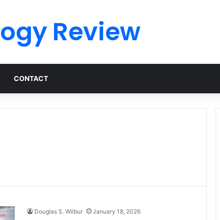
logy Review
CONTACT
Douglas S. Wilbur
January 18, 2026