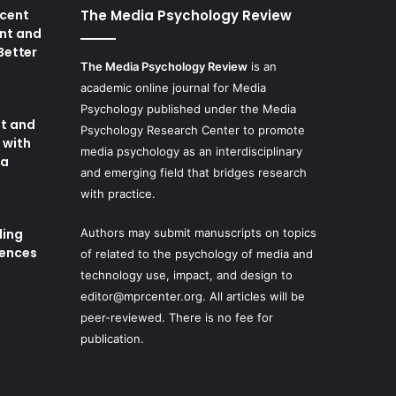
cent
The Media Psychology Review
nt and
 Better
The Media Psychology Review
is an
academic online journal for Media
8
Psychology published under the Media
t and
Psychology Research Center to promote
 with
media psychology as an interdisciplinary
ia
and emerging field that bridges research
with practice.
ding
Authors may submit manuscripts on topics
iences
of related to the psychology of media and
technology use, impact, and design to
editor@mprcenter.org
. All articles will be
peer-reviewed. There is no fee for
publication.