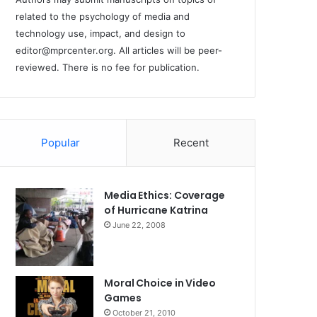
related to the psychology of media and
technology use, impact, and design to
editor@mprcenter.org
. All articles will be peer-
reviewed. There is no fee for publication.
Popular
Recent
Media Ethics: Coverage
of Hurricane Katrina
June 22, 2008
Moral Choice in Video
Games
October 21, 2010