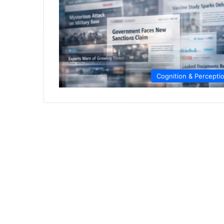
Cognition & Percepti