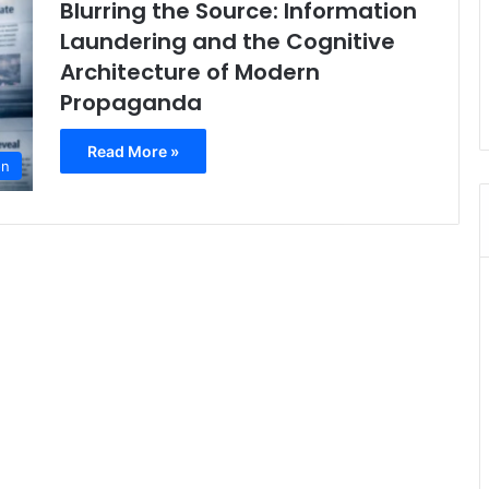
Blurring the Source: Information
Laundering and the Cognitive
Architecture of Modern
Propaganda
Read More »
on