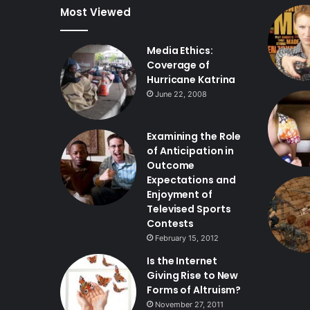
Most Viewed
Media Ethics:
Coverage of
Hurricane Katrina
June 22, 2008
Examining the Role
of Anticipation in
Outcome
Expectations and
Enjoyment of
Televised Sports
Contests
February 15, 2012
Is the Internet
Giving Rise to New
Forms of Altruism?
November 27, 2011