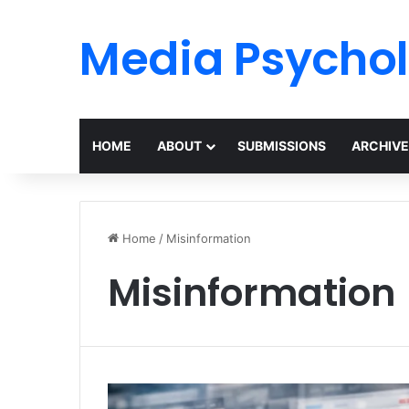
Media Psycho
HOME
ABOUT
SUBMISSIONS
ARCHIVE
Home
/
Misinformation
Misinformation