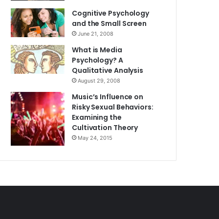
Cognitive Psychology
and the Small Screen
June 21, 2008
What is Media
Psychology? A
Qualitative Analysis
August 29, 2008
Music’s Influence on
Risky Sexual Behaviors:
Examining the
Cultivation Theory
May 24, 2015