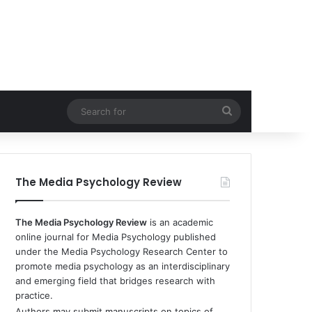
Search
for
The Media Psychology Review
The Media Psychology Review
is an academic
online journal for Media Psychology published
under the Media Psychology Research Center to
promote media psychology as an interdisciplinary
and emerging field that bridges research with
practice.
Authors may submit manuscripts on topics of