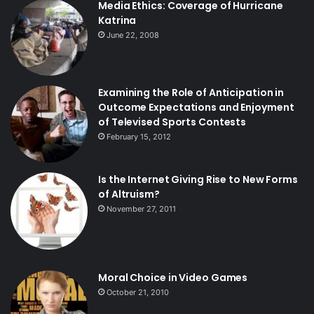
Media Ethics: Coverage of Hurricane
Katrina
June 22, 2008
Examining the Role of Anticipation in
Outcome Expectations and Enjoyment
of Televised Sports Contests
February 15, 2012
Is the Internet Giving Rise to New Forms
of Altruism?
November 27, 2011
Moral Choice in Video Games
October 21, 2010