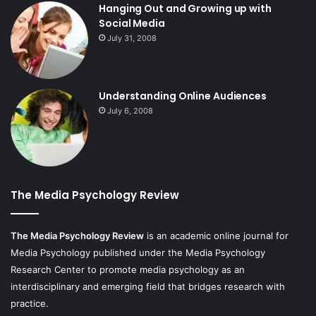
Hanging Out and Growing up with
Social Media
July 31, 2008
Understanding Online Audiences
July 6, 2008
The Media Psychology Review
The Media Psychology Review
is an academic online journal for
Media Psychology published under the Media Psychology
Research Center to promote media psychology as an
interdisciplinary and emerging field that bridges research with
practice.