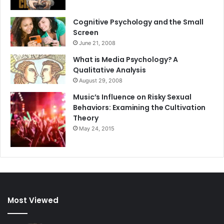
Cognitive Psychology and the Small
Screen
June 21, 2008
What is Media Psychology? A
Qualitative Analysis
August 29, 2008
Music’s Influence on Risky Sexual
Behaviors: Examining the Cultivation
Theory
May 24, 2015
Most Viewed