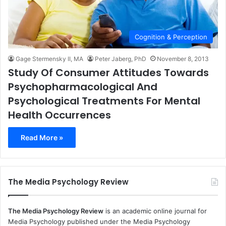
Cognition & Perception
Gage Stermensky II, MA
Peter Jaberg, PhD
November 8, 2013
Study Of Consumer Attitudes Towards
Psychopharmacological And
Psychological Treatments For Mental
Health Occurrences
Read More »
The Media Psychology Review
The Media Psychology Review
is an academic online journal for
Media Psychology published under the Media Psychology