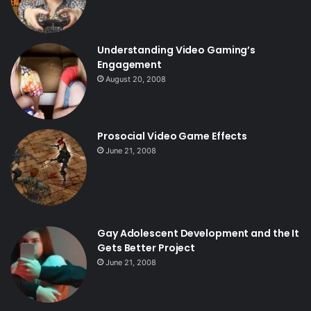
Understanding Video Gaming’s
Engagement
August 20, 2008
Prosocial Video Game Effects
June 21, 2008
Gay Adolescent Development and the It
Gets Better Project
June 21, 2008