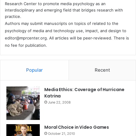
Research Center to promote media psychology as an
interdisciplinary and emerging field that bridges research with
practice.
Authors may submit manuscripts on topics of related to the
psychology of media and technology use, impact, and design to
editor@mprcenter.org
. All articles will be peer-reviewed. There is
no fee for publication.
Popular
Recent
Media Ethics: Coverage of Hurricane
Katrina
June 22, 2008
Moral Choice in Video Games
October 21, 2010