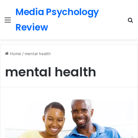
Media Psychology
Menu
S
Review
Home
/
mental health
mental health