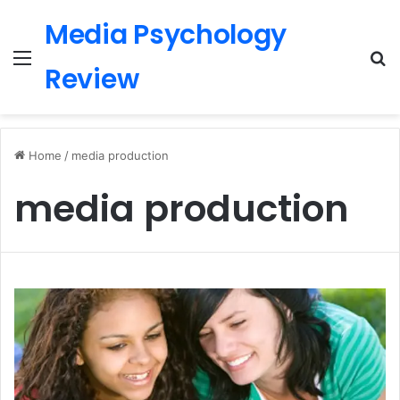
Media Psychology
Menu
S
Review
Home
/
media production
media production