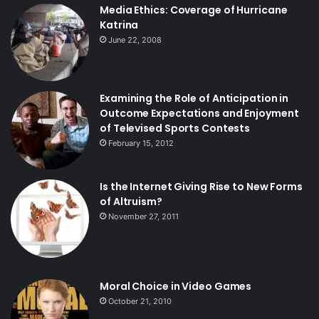
Media Ethics: Coverage of Hurricane
Katrina
June 22, 2008
Examining the Role of Anticipation in
Outcome Expectations and Enjoyment
of Televised Sports Contests
February 15, 2012
Is the Internet Giving Rise to New Forms
of Altruism?
November 27, 2011
Moral Choice in Video Games
October 21, 2010