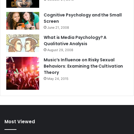
Cognitive Psychology and the Small
Screen
June 21, 2008
What is Media Psychology? A
Qualitative Analysis
August 29, 2008
Music’s Influence on Risky Sexual
Behaviors: Examining the Cultivation
Theory
May 24, 2015
Most Viewed