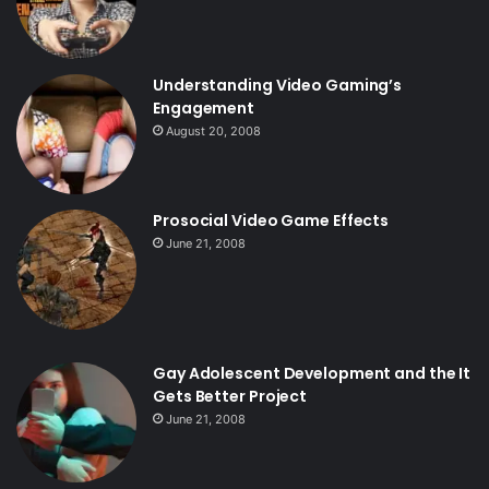
Understanding Video Gaming’s
Engagement
August 20, 2008
Prosocial Video Game Effects
June 21, 2008
Gay Adolescent Development and the It
Gets Better Project
June 21, 2008