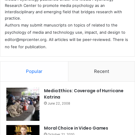
Research Center to promote media psychology as an
interdisciplinary and emerging field that bridges research with
practice.
Authors may submit manuscripts on topics of related to the
psychology of media and technology use, impact, and design to
editor@mprcenter.org
. All articles will be peer-reviewed. There is
no fee for publication.
Popular
Recent
Media Ethics: Coverage of Hurricane
Katrina
June 22, 2008
Moral Choice in Video Games
October 21, 2010