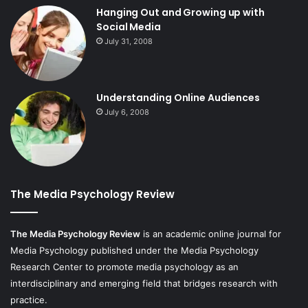
Hanging Out and Growing up with
Social Media
July 31, 2008
Understanding Online Audiences
July 6, 2008
The Media Psychology Review
The Media Psychology Review
is an academic online journal for
Media Psychology published under the Media Psychology
Research Center to promote media psychology as an
interdisciplinary and emerging field that bridges research with
practice.