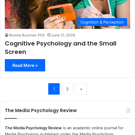
Cognition & Perception
Bonnie Buckner, PhD
June 21, 2008
Cognitive Psychology and the Small
Screen
Read More »
1
2
»
The Media Psychology Review
The Media Psychology Review
is an academic online journal for
Media Psychology published under the Media Psychology