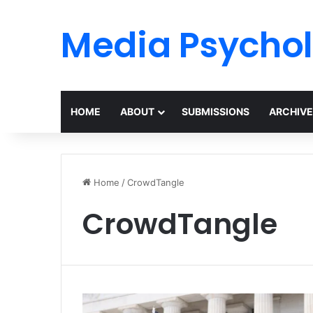
Media Psycho
HOME
ABOUT
SUBMISSIONS
ARCHIVE
Home
/
CrowdTangle
CrowdTangle