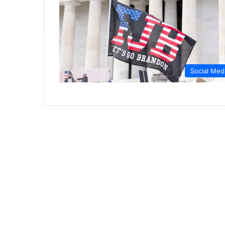
Social Med