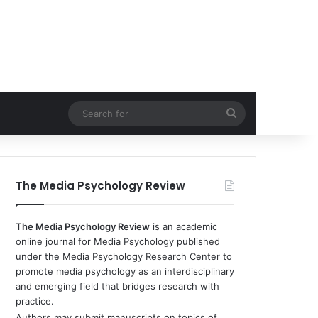
Search
for
The Media Psychology Review
The Media Psychology Review
is an academic
online journal for Media Psychology published
under the Media Psychology Research Center to
promote media psychology as an interdisciplinary
and emerging field that bridges research with
practice.
Authors may submit manuscripts on topics of