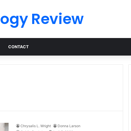
logy Review
CONTACT
Chrysalis L. Wright
Donna Larson