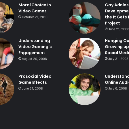
Moral Choice in
Gay Adoles
Video Games
Developme
the It Gets
October 21, 2010
Project
June 21, 200
Understanding
Hanging Ou
Video Gaming’s
Growing up
Engagement
Social Med
August 20, 2008
July 31, 2008
Prosocial Video
Understan
Game Effects
Online Aud
June 21, 2008
July 6, 2008