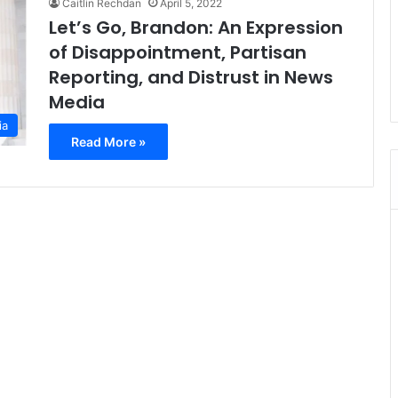
Caitlin Rechdan
April 5, 2022
Let’s Go, Brandon: An Expression
of Disappointment, Partisan
Reporting, and Distrust in News
Media
ia
Read More »