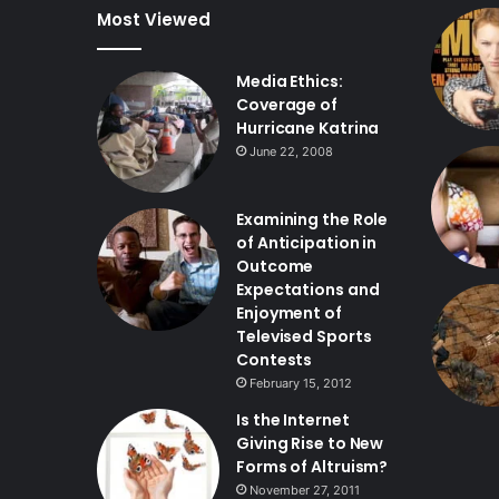
Most Viewed
Media Ethics:
Coverage of
Hurricane Katrina
June 22, 2008
Examining the Role
of Anticipation in
Outcome
Expectations and
Enjoyment of
Televised Sports
Contests
February 15, 2012
Is the Internet
Giving Rise to New
Forms of Altruism?
November 27, 2011