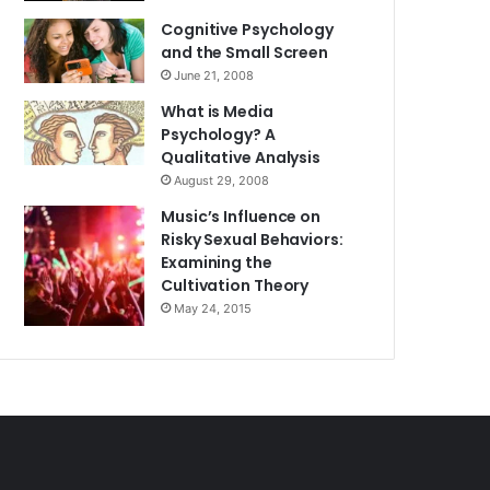
Cognitive Psychology
and the Small Screen
June 21, 2008
What is Media
Psychology? A
Qualitative Analysis
August 29, 2008
Music’s Influence on
Risky Sexual Behaviors:
Examining the
Cultivation Theory
May 24, 2015