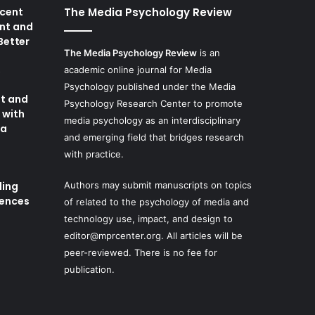
cent
The Media Psychology Review
nt and
 Better
The Media Psychology Review
is an
academic online journal for Media
8
Psychology published under the Media
t and
Psychology Research Center to promote
 with
media psychology as an interdisciplinary
ia
and emerging field that bridges research
with practice.
ding
Authors may submit manuscripts on topics
iences
of related to the psychology of media and
technology use, impact, and design to
editor@mprcenter.org
. All articles will be
peer-reviewed. There is no fee for
publication.