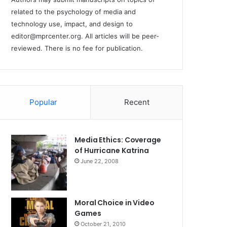
related to the psychology of media and
technology use, impact, and design to
editor@mprcenter.org
. All articles will be peer-
reviewed. There is no fee for publication.
Popular
Recent
Media Ethics: Coverage
of Hurricane Katrina
June 22, 2008
Moral Choice in Video
Games
October 21, 2010